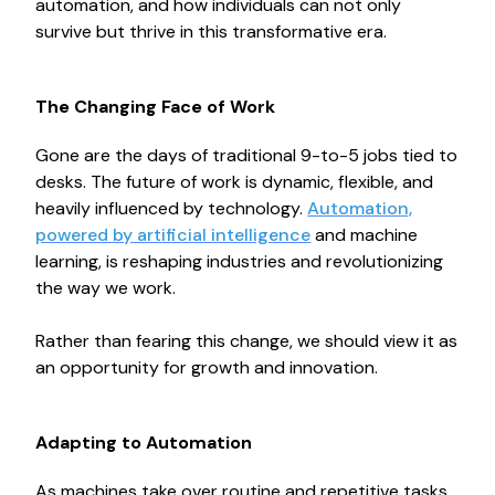
automation, and how individuals can not only
survive but thrive in this transformative era.
The Changing Face of Work
Gone are the days of traditional 9-to-5 jobs tied to
desks. The future of work is dynamic, flexible, and
heavily influenced by technology.
Automation,
powered by artificial intelligence
and machine
learning, is reshaping industries and revolutionizing
the way we work.
Rather than fearing this change, we should view it as
an opportunity for growth and innovation.
Adapting to Automation
As machines take over routine and repetitive tasks,