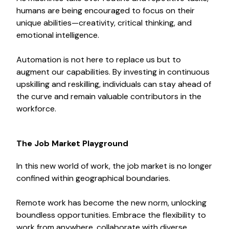
humans are being encouraged to focus on their
unique abilities—creativity, critical thinking, and
emotional intelligence.
Automation is not here to replace us but to
augment our capabilities. By investing in continuous
upskilling and reskilling, individuals can stay ahead of
the curve and remain valuable contributors in the
workforce.
The Job Market Playground
In this new world of work, the job market is no longer
confined within geographical boundaries.
Remote work has become the new norm, unlocking
boundless opportunities. Embrace the flexibility to
work from anywhere, collaborate with diverse