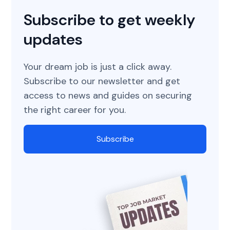
Subscribe to get weekly
updates
Your dream job is just a click away.
Subscribe to our newsletter and get
access to news and guides on securing
the right career for you.
Subscribe