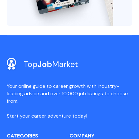
Your online guide to career growth with industry-
leading advice and over 10,000 job listings to choose
from.
Start your career adventure today!
CATEGORIES
COMPANY