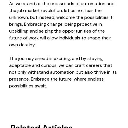
As we stand at the crossroads of automation and
the job market revolution, let us not fear the
unknown, but instead, welcome the possibilities it
brings. Embracing change, being proactive in
upskilling, and seizing the opportunities of the
future of work will allow individuals to shape their
own destiny.
The journey ahead is exciting, and by staying
adaptable and curious, we can craft careers that
not only withstand automation but also thrive in its
presence. Embrace the future, where endless
possibilities await.
Related Articles