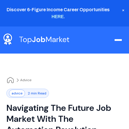
×
Discover 6-Figure Income Career Opportunities
HERE
.
Advice
advice
2 min Read
Navigating The Future Job
Market With The