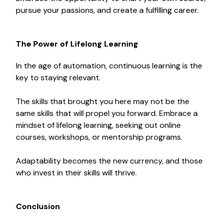
pursue your passions, and create a fulfilling career.
The Power of Lifelong Learning
In the age of automation, continuous learning is the
key to staying relevant.
The skills that brought you here may not be the
same skills that will propel you forward. Embrace a
mindset of lifelong learning, seeking out online
courses, workshops, or mentorship programs.
Adaptability becomes the new currency, and those
who invest in their skills will thrive.
Conclusion