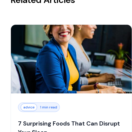
advice
1 min read
7 Surprising Foods That Can Disrupt