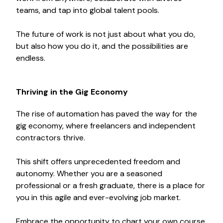
teams, and tap into global talent pools.
The future of work is not just about what you do,
but also how you do it, and the possibilities are
endless.
Thriving in the Gig Economy
The rise of automation has paved the way for the
gig economy, where freelancers and independent
contractors thrive.
This shift offers unprecedented freedom and
autonomy. Whether you are a seasoned
professional or a fresh graduate, there is a place for
you in this agile and ever-evolving job market.
Embrace the opportunity to chart your own course,