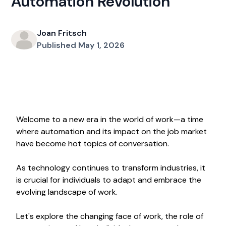
Automation Revolution
Joan Fritsch
Published May 1, 2026
Welcome to a new era in the world of work—a time
where automation and its impact on the job market
have become hot topics of conversation.
As technology continues to transform industries, it
is crucial for individuals to adapt and embrace the
evolving landscape of work.
Let's explore the changing face of work, the role of