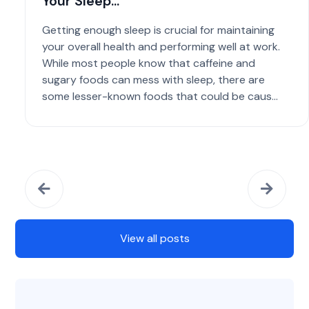
Your Sleep...
Getting enough sleep is crucial for maintaining
your overall health and performing well at work.
While most people know that caffeine and
sugary foods can mess with sleep, there are
some lesser-known foods that could be caus...
View all posts