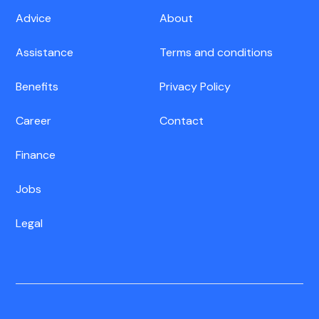
Advice
About
Assistance
Terms and conditions
Benefits
Privacy Policy
Career
Contact
Finance
Jobs
Legal