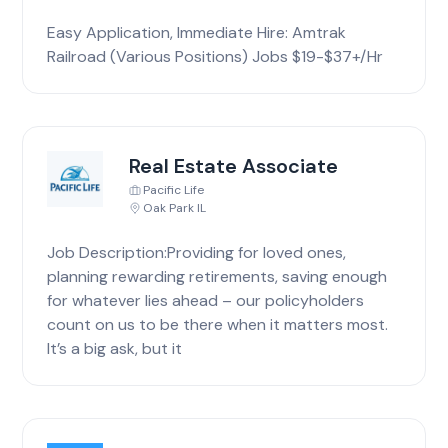
Easy Application, Immediate Hire: Amtrak
Railroad (Various Positions) Jobs $19-$37+/Hr
Real Estate Associate
Pacific Life
Oak Park IL
Job Description:Providing for loved ones,
planning rewarding retirements, saving enough
for whatever lies ahead – our policyholders
count on us to be there when it matters most.
It’s a big ask, but it