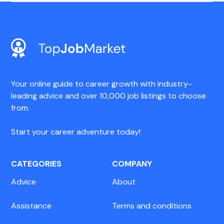
Your online guide to career growth with industry-
leading advice and over 10,000 job listings to choose
from.
Start your career adventure today!
CATEGORIES
COMPANY
Advice
About
Assistance
Terms and conditions