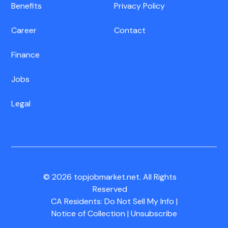
Benefits
Privacy Policy
Career
Contact
Finance
Jobs
Legal
© 2026 topjobmarket.net. All Rights
Reserved
CA Residents:
Do Not Sell My Info
|
Notice of Collection
|
Unsubscribe