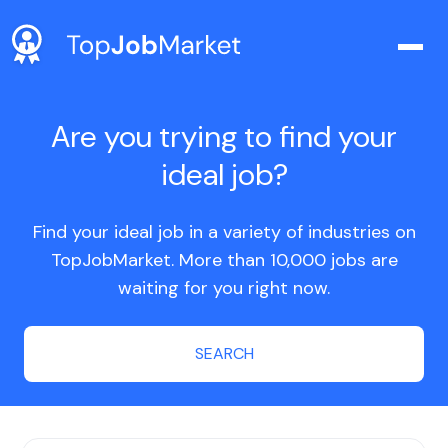
Are you trying to find your
ideal job?
Find your ideal job in a variety of industries on
TopJobMarket. More than 10,000 jobs are
waiting for you right now.