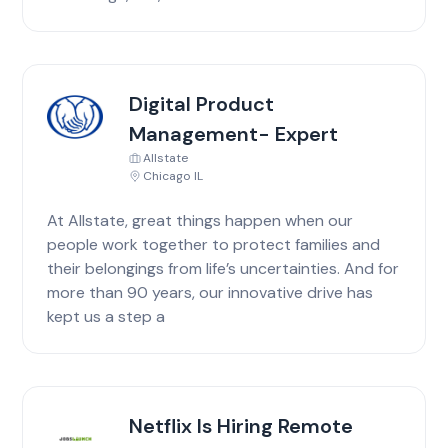
Digital Product
Management- Expert
Allstate
Chicago IL
At Allstate, great things happen when our
people work together to protect families and
their belongings from life’s uncertainties. And for
more than 90 years, our innovative drive has
kept us a step a
Netflix Is Hiring Remote