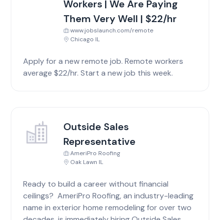
Workers | We Are Paying
Them Very Well | $22/hr
www.jobslaunch.com/remote
Chicago IL
Apply for a new remote job. Remote workers
average $22/hr. Start a new job this week.
Outside Sales
Representative
AmeriPro Roofing
Oak Lawn IL
Ready to build a career without financial
ceilings? AmeriPro Roofing, an industry-leading
name in exterior home remodeling for over two
decades, is immediately hiring Outside Sales