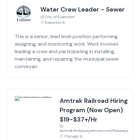
Water Crew Leader - Sewer
City of Evanston
Evanston IL
This is a senior, lead level position performing,
assigning, and monitoring work. Work involves
leading a crew and participating in installing,
maintaining, and repairing the municipal sewer
conveyan
Amtrak Railroad Hiring
Program (Now Open)
$19-$37+/Hr
Amtrak.findyourjobnow.com/Railways
Chicago IL