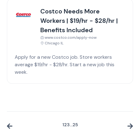
Costco Needs More
Workers | $19/hr - $28/hr |
Benefits Included
www.costco.com/apply-now
Chicago IL
Apply for a new Costco job. Store workers
average $19/hr - $28/hr. Start a new job this
week.
1
2
3
...
25