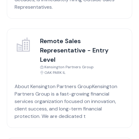
Representatives.
Remote Sales
Representative - Entry
Level
Kensington Partners Group
OAK PARK IL
About Kensington Partners GroupKensington
Partners Group is a fast-growing financial
services organization focused on innovation,
client success, and long-term financial
protection. We are dedicated t