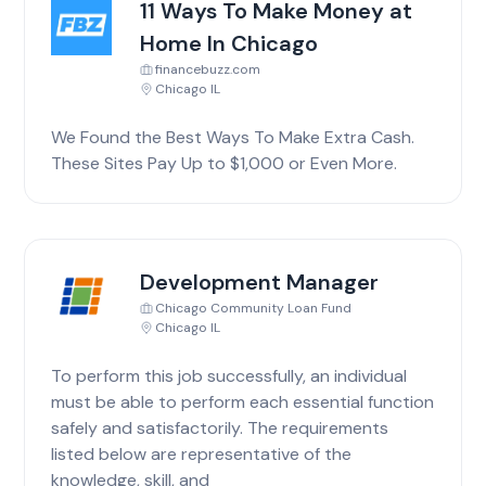
11 Ways To Make Money at
Home In Chicago
financebuzz.com
Chicago IL
We Found the Best Ways To Make Extra Cash.
These Sites Pay Up to $1,000 or Even More.
Development Manager
Chicago Community Loan Fund
Chicago IL
To perform this job successfully, an individual
must be able to perform each essential function
safely and satisfactorily. The requirements
listed below are representative of the
knowledge, skill, and