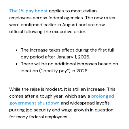
The 1% pay boost
applies to most civilian
employees across federal agencies. The new rates
were confirmed earlier in August and are now
official following the executive order.
The increase takes effect during the first full
pay period after January 1, 2026.
There will be no additional increases based on
location (“locality pay”) in 2026.
While the raise is modest, it is still an increase. This
comes after a tough year, which saw a
prolonged
government shutdown
and widespread layoffs,
putting job security and wage growth in question
for many federal employees.