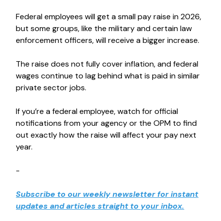
Federal employees will get a small pay raise in 2026,
but some groups, like the military and certain law
enforcement officers, will receive a bigger increase.
The raise does not fully cover inflation, and federal
wages continue to lag behind what is paid in similar
private sector jobs.
If you’re a federal employee, watch for official
notifications from your agency or the OPM to find
out exactly how the raise will affect your pay next
year.
-
Subscribe to our weekly newsletter for instant
updates and articles straight to your inbox.