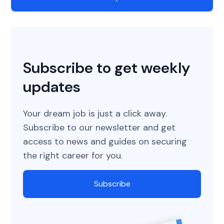
Subscribe to get weekly
updates
Your dream job is just a click away.
Subscribe to our newsletter and get
access to news and guides on securing
the right career for you.
Subscribe