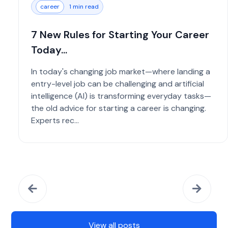
career
1 min read
7 New Rules for Starting Your Career
Today...
In today's changing job market—where landing a
entry-level job can be challenging and artificial
intelligence (AI) is transforming everyday tasks—
the old advice for starting a career is changing.
Experts rec...
View all posts