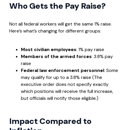
Who Gets the Pay Raise?
Not all federal workers will get the same 1% raise.
Here’s what’s changing for different groups:
Most civilian employees
: 1% pay raise
Members of the armed forces
: 3.8% pay
raise
Federal law enforcement personnel
: Some
may qualify for up to a 3.8% raise (The
executive order does not specify exactly
which positions will receive the full increase,
but officials will notify those eligible.)
Impact Compared to