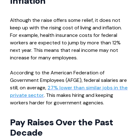
Inflation
Although the raise offers some relief, it does not
keep up with the rising cost of living and inflation.
For example, health insurance costs for federal
workers are expected to jump by more than 12%
next year. This means that real income may not
increase for many employees.
According to the American Federation of
Government Employees (AFGE), federal salaries are
still, on average,
27% lower than similar jobs in the
private sector
. This makes hiring and keeping
workers harder for government agencies.
Pay Raises Over the Past
Decade