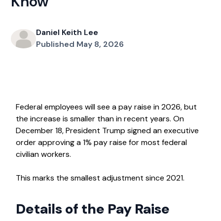
Know
Daniel Keith Lee
Published May 8, 2026
Federal employees will see a pay raise in 2026, but
the increase is smaller than in recent years. On
December 18, President Trump signed an executive
order approving a 1% pay raise for most federal
civilian workers.
This marks the smallest adjustment since 2021.
Details of the Pay Raise