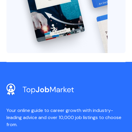
Your online guide to career growth with industry-
leading advice and over 10,000 job listings to choose
from.