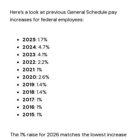
Here’s a look at previous General Schedule pay
increases for federal employees:
2025
: 1.7%
2024
: 4.7%
2023
: 4.1%
2022
: 2.2%
2021
: 1%
2020
: 2.6%
2019
: 1.4%
2018
: 1.4%
2017
: 1%
2016
: 1%
2015
: 1%
The 1% raise for 2026 matches the lowest increase