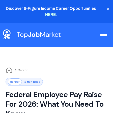
×
Discover 6-Figure Income Career Opportunities
HERE
.
Career
career
2 min Read
Federal Employee Pay Raise
For 2026: What You Need To