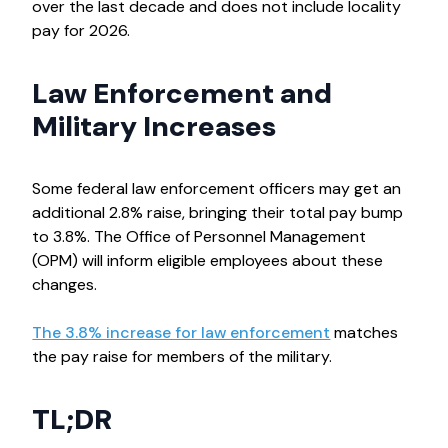
over the last decade and does not include locality
pay for 2026.
Law Enforcement and
Military Increases
Some federal law enforcement officers may get an
additional 2.8% raise, bringing their total pay bump
to 3.8%. The Office of Personnel Management
(OPM) will inform eligible employees about these
changes.
The 3.8% increase for law enforcement
matches
the pay raise for members of the military.
TL;DR