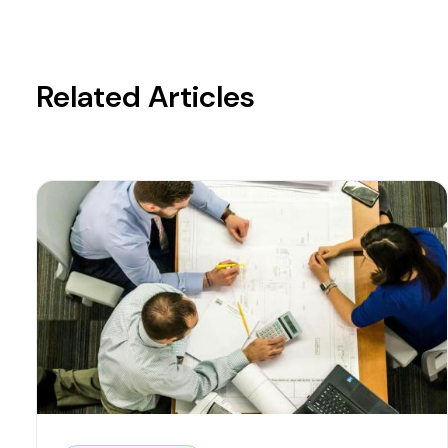
Related Articles