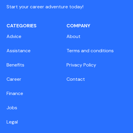
Start your career adventure today!
CATEGORIES
COMPANY
Advice
About
Assistance
Terms and conditions
Benefits
Privacy Policy
Career
Contact
Finance
Jobs
Legal