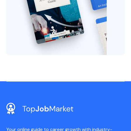
Your online guide to career growth with industry-