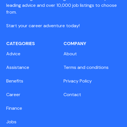
leading advice and over 10,000 job listings to choose
from.
Start your career adventure today!
CATEGORIES
COMPANY
Advice
About
Assistance
Terms and conditions
Benefits
Privacy Policy
Career
Contact
Finance
Jobs