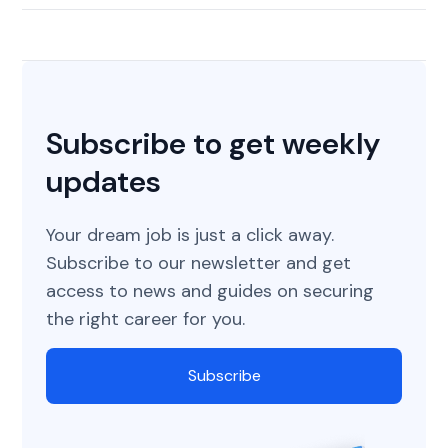
Subscribe to get weekly
updates
Your dream job is just a click away.
Subscribe to our newsletter and get
access to news and guides on securing
the right career for you.
Subscribe