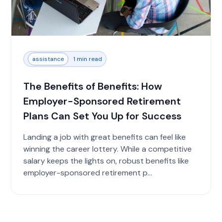
assistance
1 min read
The Benefits of Benefits: How
Employer-Sponsored Retirement
Plans Can Set You Up for Success
Landing a job with great benefits can feel like
winning the career lottery. While a competitive
salary keeps the lights on, robust benefits like
employer-sponsored retirement p...