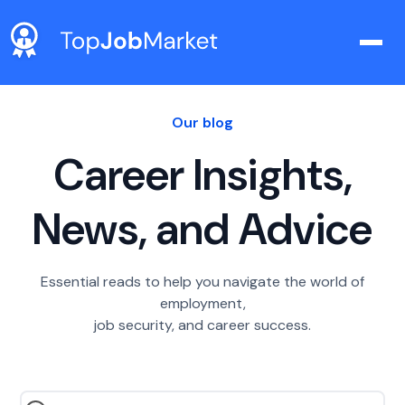
Our blog
Career Insights,
News, and Advice
Essential reads to help you navigate the world of
employment,
job security, and career success.