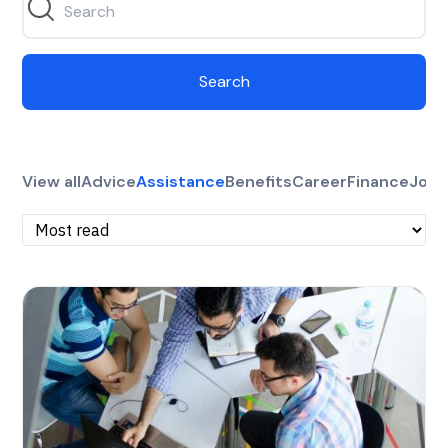
Search
View all
Advice
Assistance
Benefits
Career
Finance
Jobs